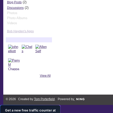
(2)
Blog Posts
(2)
Discussions
Photos
Photo Albums
Videos
Bob Hayden's Apps
Bob Hayden's Friends
View All
© 2026 Created by
Tom Porterfield
. Powered by