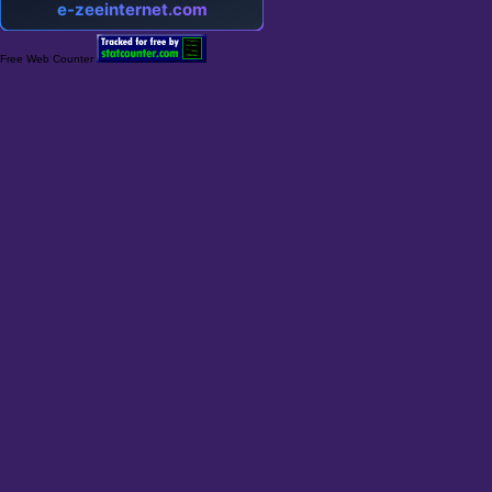
Free Web Counter