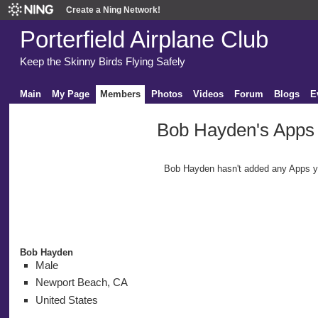
Create a Ning Network!
Porterfield Airplane Club
Keep the Skinny Birds Flying Safely
Main
My Page
Members
Photos
Videos
Forum
Blogs
E
Bob Hayden's Apps
Bob Hayden hasn't added any Apps y
Bob Hayden
Male
Newport Beach, CA
United States