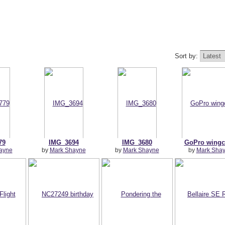
Sort by:
79
IMG_3694
IMG_3680
GoPro wing
ayne
by
Mark Shayne
by
Mark Shayne
by
Mark Sha