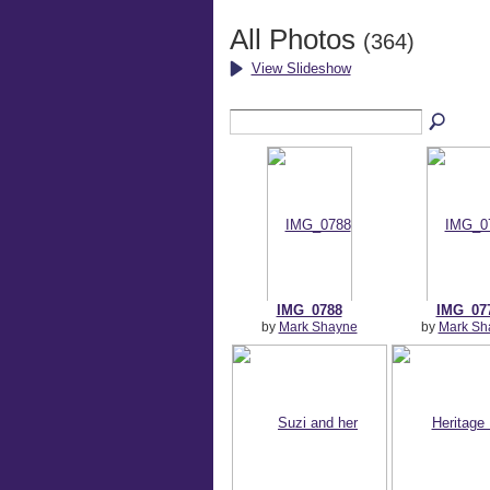
All Photos
(364)
View Slideshow
IMG_0788
IMG_07
by
Mark Shayne
by
Mark Sh