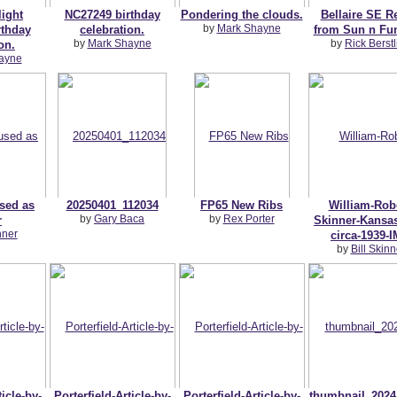
light
NC27249 birthday
Pondering the clouds.
Bellaire SE R
by
Mark Shayne
thday
celebration.
from Sun n Fu
by
Mark Shayne
by
Rick Berstl
on.
ayne
used as
20250401_112034
FP65 New Ribs
William-Robe
by
Gary Baca
by
Rex Porter
r
Skinner-Kansas
nner
circa-1939-
by
Bill Skinn
ticle-by-
Porterfield-Article-by-
Porterfield-Article-by-
thumbnail_2024