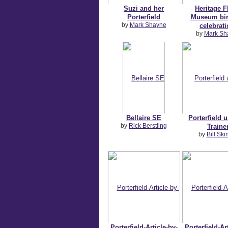
Suzi and her
Heritage F
Porterfield
Museum bir
by
Mark Shayne
celebrati
by
Mark Sh
Bellaire SE
Porterfield 
by
Rick Berstling
Traine
by
Bill Ski
Porterfield-Article-by-
Porterfield-Ar