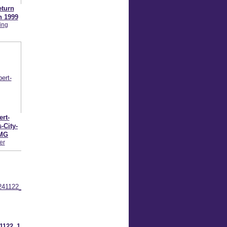
eturn
n 1999
ing
rt-
-City-
IMG
er
1122_1