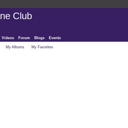
ane Club
Videos
Forum
Blogs
Events
My Albums
My Favorites