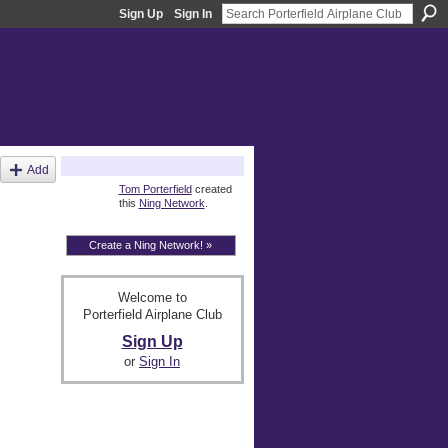
Sign Up
Sign In
About
Add
Tom Porterfield
created
this
Ning Network
.
Create a Ning Network! »
Welcome to
Porterfield Airplane Club
Sign Up
or
Sign In