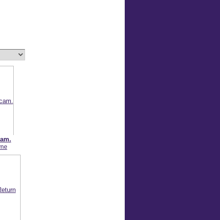
cam.
yne