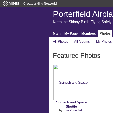
Create a Ning Network!
Porterfield Airpl
Keep the Skinny Birds Flying Safely
Main
My Page
Members
Photos
All Photos
All Albums
My Photos
Featured Photos
Spinach and Space
Shuttle
by
Tom Porterfield