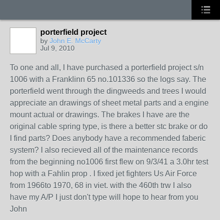
porterfield project
by
John E. McCarty
Jul 9, 2010
To one and all, I have purchased a porterfield project s/n
1006 with a Franklinn 65 no.101336 so the logs say. The
porterfield went through the dingweeds and trees I would
appreciate an drawings of sheet metal parts and a engine
mount actual or drawings. The brakes I have are the
original cable spring type, is there a better stc brake or do
I find parts? Does anybody have a recommended faberic
system? I also recieved all of the maintenance records
from the beginning no1006 first flew on 9/3/41 a 3.0hr test
hop with a Fahlin prop . I fixed jet fighters Us Air Force
from 1966to 1970, 68 in viet. with the 460th trw I also
have my A/P I just don't type will hope to hear from you
John