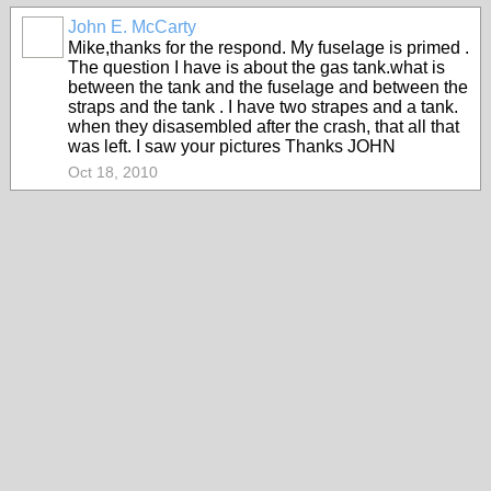
John E. McCarty
Mike,thanks for the respond. My fuselage is primed .
The question I have is about the gas tank.what is
between the tank and the fuselage and between the
straps and the tank . I have two strapes and a tank.
when they disasembled after the crash, that all that
was left. I saw your pictures Thanks JOHN
Oct 18, 2010