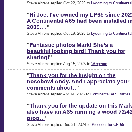
Steve Ahrens replied Oct 22, 2025 to
Lycoming to Continenta
"
Hi Joe, I’ve owned my LP65 since 202
A Continental A65 had been installed i
2009.…
"
Steve Ahrens replied Oct 19, 2025 to
Lycoming to Continenta
"
Fantastic photos Mark! She’s a
beautiful looking bird! Thank you for
sharing!
"
Steve Ahrens replied Aug 15, 2025 to
Wingcam
"
Thank you for the insight on the
nosebowl Andy. And I appreciate your
comments about…
"
Steve Ahrens replied Apr 14, 2025 to
Continental A65 Baffles
"
Thank you for the update on this Mark.
also have an A65 running a wood 72/4
prop…
"
Steve Ahrens replied Dec 31, 2024 to
Propeller for CP 65