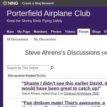
Create a Ning Network!
Porterfield Airplane Club
Keep the Skinny Birds Flying Safely
Main
My Page
Members
Photos
Videos
Forum
Blogs
E
All Discussions
My Discussions
Steve Ahrens's Discussions
(4
Discussions Replied To (31)
"
Shame I didn’t see this earlier David, i
would have been great to catch up!
"
Steve Ahrens replied Aug 2 to
Oshkosh AirVenture 2026
"
Fair dinkum mate! That’s awesome, a