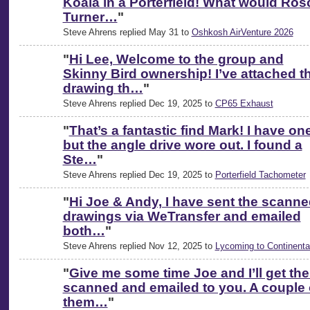
Koala in a Porterfield! What would Ros
Turner…
"
Steve Ahrens replied May 31 to
Oshkosh AirVenture 2026
"
Hi Lee, Welcome to the group and
Skinny Bird ownership! I’ve attached t
drawing th…
"
Steve Ahrens replied Dec 19, 2025 to
CP65 Exhaust
"
That’s a fantastic find Mark! I have on
but the angle drive wore out. I found a
Ste…
"
Steve Ahrens replied Dec 19, 2025 to
Porterfield Tachometer
"
Hi Joe & Andy, I have sent the scann
drawings via WeTransfer and emailed
both…
"
Steve Ahrens replied Nov 12, 2025 to
Lycoming to Continenta
"
Give me some time Joe and I’ll get th
scanned and emailed to you. A couple 
them…
"