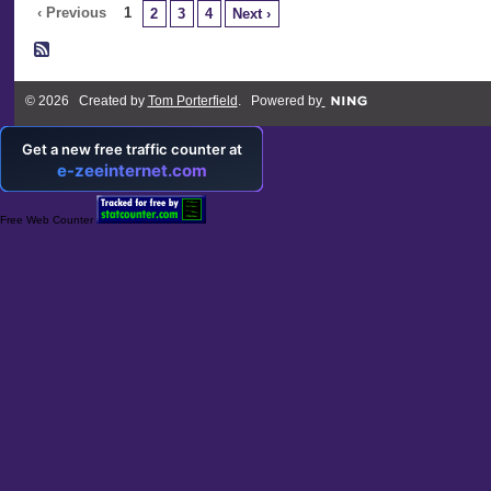
‹ Previous
1
2
3
4
Next ›
© 2026 Created by
Tom Porterfield
. Powered by
Free Web Counter