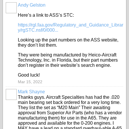
Andy Gelston
Here’s a link to ASS’s STC:
https://rgl.faa.gov/Regulatory_and_Guidance_Librar
y/rgSTC.nsf/0/000...
Looking up the part numbers on the ASS website,
they don’t list them.
They were being manufactured by Heico-Aircraft
Technology, Inc. in Florida, but their part numbers
don’t register in their website’s search engine.
Good luck!
Mar 15, 2022
Mark Shayne
Thanks guys. Aircraft Specialties has had the .020
main bearing set back ordered for a very long time.
They list the set as “M20 Main” Their awaiting
approval from Superior Air Parts (who has a vendor
manufacturing them) for use in the A65. They are
approved and available for the 0-200 engines. I
MAY have a lead on a standard overhaul-able A-65