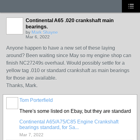
Continental A65 .020 crankshaft main
bearings.
by
Mark Shayne
Mar 6, 2022
Anyone happen to have a new set of these laying
around? Been waiting since May so my engine shop can
finish NC27249s overhaul. Would possibly settle for a
yellow tag .010 or standard crankshaft as main bearings
for those are available.
Thanks, Mark.
Tom Porterfield
There's some listed on Ebay, but they are standard
Continental A65/A75/C85 Engine Crankshaft
bearings standard, for Sa...
Mar 7, 2022