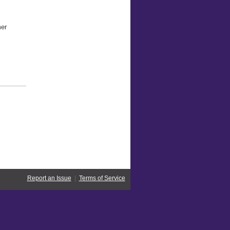
mer
Report an Issue
|
Terms of Service