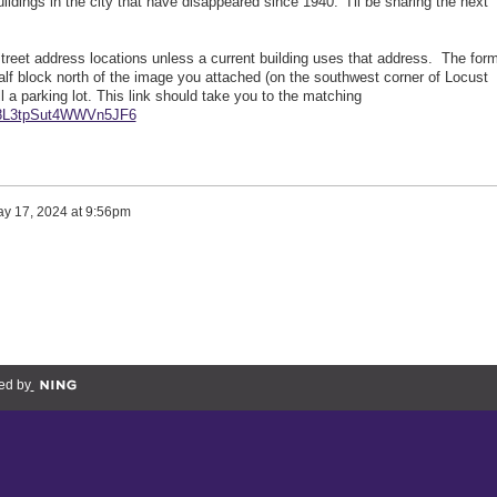
dings in the city that have disappeared since 1940. I'll be sharing the next
street address locations unless a current building uses that address. The for
 half block north of the image you attached (on the southwest corner of Locust
ill a parking lot. This link should take you to the matching
l/8L3tpSut4WWVn5JF6
y 17, 2024 at 9:56pm
ed by