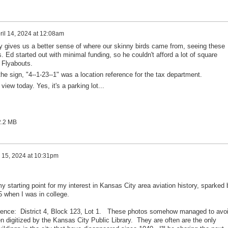
ril 14, 2024 at 12:08am
ally gives us a better sense of where our skinny birds came from, seeing these
s. Ed started out with minimal funding, so he couldn't afford a lot of square
 Flyabouts.
e sign, "4--1-23--1" was a location reference for the tax department.
iew today. Yes, it's a parking lot...
2.2 MB
l 15, 2024 at 10:31pm
 starting point for my interest in Kansas City area aviation history, sparked 
65 when I was in college.
ference: District 4, Block 123, Lot 1. These photos somehow managed to avo
 digitized by the Kansas City Public Library. They are often are the only