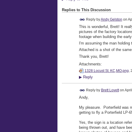
Replies to This Discussion
Reply by
Andy Gelston
on
Ap
This is wonderful, Brett! It re
pictures of the factory location
footage when building the early
I'm assuming the man holding th
Attached is a shot of the same v
Thank you, Brett!
Attachments:
1328 Locust St. KC,MO.png
, 
▶
Reply
Reply by
Brett Lovett
on
Apri
Andy,
My pleasure. Porterfield was my
getting to fly a Porterfield LP-
Yes, the sign is a location re
being thrown out, and have been