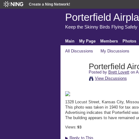
Create a Ning Network!
Porterfield Airpl
Keep the Skinny Birds Flying Safely
Main
My Page
Members
Photos
All Discussions
My Discussions
Porterfield Air
Posted by
Brett Lovett
on Ap
View Discussions
1328 Locust Street, Kansas City, Missou
This photo was taken in 1940 for tax as
Advertising indicates that Porterfield wa
The building appears to have remained u
Views:
93
▶
Reply to This