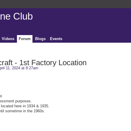
ane Club
Videos
Forum
Blogs
Events
craft - 1st Factory Location
ril 11, 2024 at 8:27am
ri
sessment purposes.
s located here in 1934 & 1935.
ntil sometime in the 1960s.