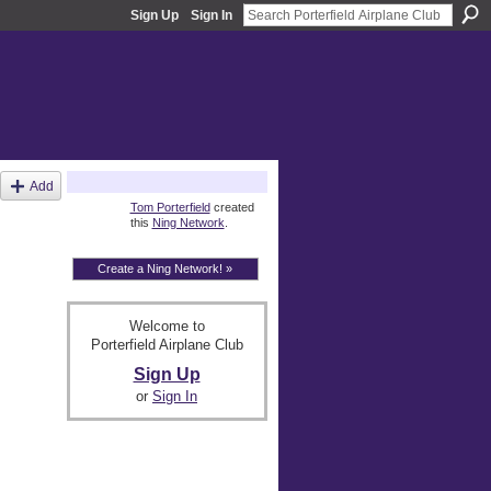
Sign Up
Sign In
About
Add
Tom Porterfield
created
this
Ning Network
.
Create a Ning Network! »
Welcome to
Porterfield Airplane Club
Sign Up
or
Sign In