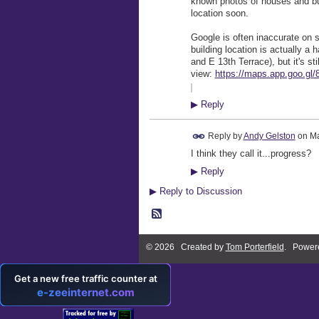
known photos of houses and buil
location soon.
Google is often inaccurate on 
building location is actually a
and E 13th Terrace), but it's st
view:
https://maps.app.goo.g
▶
Reply
Reply by
Andy Gelston
on
Ma
I think they call it...progress?
▶
Reply
▶
Reply to Discussion
© 2026 Created by
Tom Porterfield
. Power