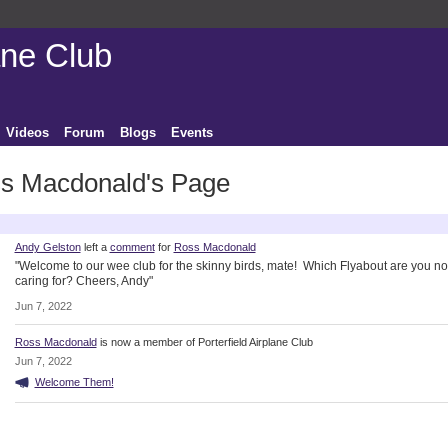
ane Club
Videos
Forum
Blogs
Events
s Macdonald's Page
ctivity
Andy Gelston
left a
comment
for
Ross Macdonald
"Welcome to our wee club for the skinny birds, mate! Which Flyabout are you n
caring for? Cheers, Andy"
Jun 7, 2022
Ross Macdonald
is now a member of Porterfield Airplane Club
Jun 7, 2022
Welcome Them!