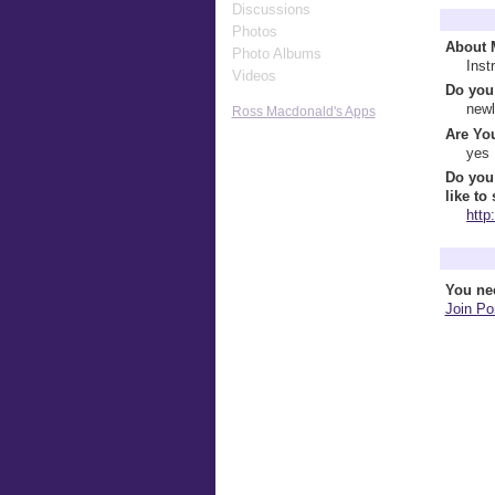
Discussions
Profile 
Photos
About 
Photo Albums
Inst
Videos
Do you 
newl
Ross Macdonald's Apps
Are You
yes
Do you
like to
http
Comment
You ne
Join Por