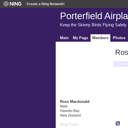
Create a Ning Network!
Porterfield Airpl
Keep the Skinny Birds Flying Safely
Main
My Page
Members
Photos
Ros
Latest A
Ross Macdonald
Male
Haweks Bay
New Zealand
Blog Posts