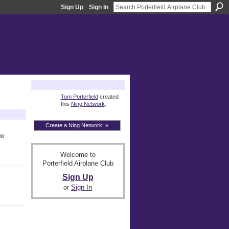
Sign Up
Sign In
About
Tom Porterfield
created
this
Ning Network
.
Create a Ning Network! »
ow
Welcome to
Porterfield Airplane Club
Sign Up
or
Sign In