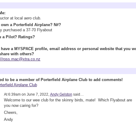
Information
Me:
ructor at local aero club.
own a Porterfield Airplane? N#?
y purchased a 37-70 Flyabout
 a Pilot? Ratings?
 have a MYSPACE profile, email address or personal website that you w
 share with others?
://ross.mac@xtra.co.nz
 Wall (1 comment)
ed to be a member of Porterfield Airplane Club to add comments!
terfield Airplane Club
At 6:39am on June 7, 2022,
Andy Gelston
said…
Welcome to our wee club for the skinny birds, mate! Which Flyabout are
you now caring for?
Cheers,
Andy