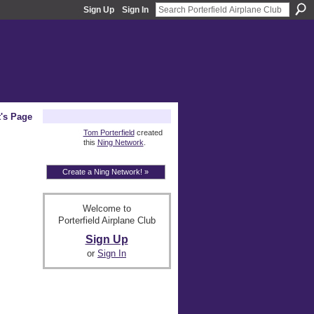
Sign Up
Sign In
t's Page
About
Tom Porterfield
created
this
Ning Network
.
Create a Ning Network! »
Welcome to
Porterfield Airplane Club
Sign Up
or
Sign In