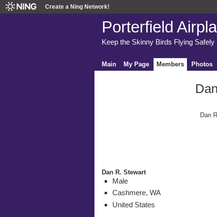
Create a Ning Network!
Porterfield Airpl
Keep the Skinny Birds Flying Safely
Main
My Page
Members
Photos
Dan
Dan R
Dan R. Stewart
Male
Cashmere, WA
United States