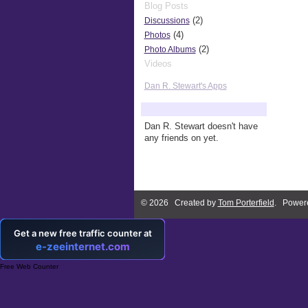
Blog Posts
(2)
Discussions
(4)
Photos
(2)
Photo Albums
Videos
Dan R. Stewart's Apps
Dan R. Stewart's Friends
Dan R. Stewart doesn't have
any friends on yet.
© 2026 Created by
Tom Porterfield
. Power
Free Web Counter