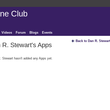
ane Club
Videos
Forum
Blogs
Events
Back to Dan R. Stewar
 R. Stewart's Apps
. Stewart hasn't added any Apps yet.