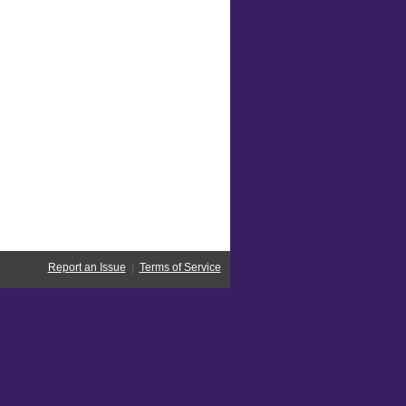
Report an Issue
|
Terms of Service