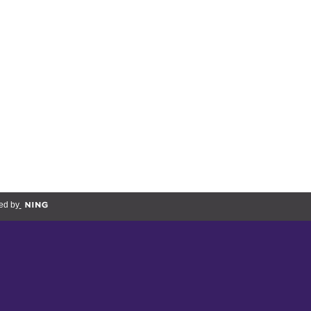
ed by