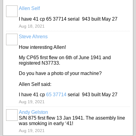
Allen Self
I have 41 cp 65 37714 serial 943 built May 27
Aug 18, 2021
Steve Ahrens
How interesting Allen!
My CP65 first flew on 6th of June 1941 and
registered N37733.
Do you have a photo of your machine?
Allen Self said:
I have 41 cp
65 37714
serial 943 built May 27
Aug 19, 2021
Andy Gelston
S/N 875 first flew 13 Jan 1941. The assembly line
was smoking in early ‘41!
Aug 19, 2021