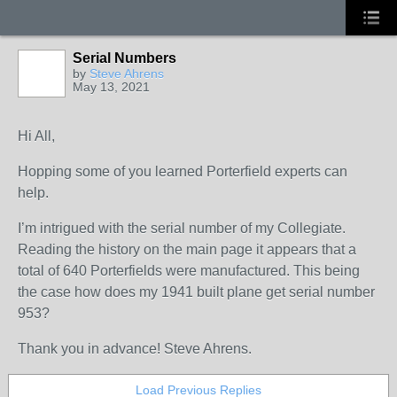
Serial Numbers
by
Steve Ahrens
May 13, 2021
Hi All,
Hopping some of you learned Porterfield experts can
help.
I’m intrigued with the serial number of my Collegiate.
Reading the history on the main page it appears that a
total of 640 Porterfields were manufactured. This being
the case how does my 1941 built plane get serial number
953?
Thank you in advance! Steve Ahrens.
Load Previous Replies