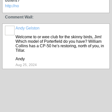
others?
http://no
Comment Wall:
Andy Gelston
Welcome to or wee club for the skinny birds, Jim!
Which model of Porterfield do you have? William
Collins has a CP-50 he's restoring, north of you, in
Tillar.
Andy
Aug 25, 2024