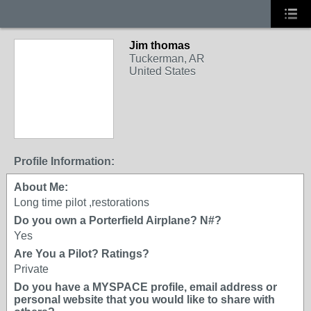
Jim thomas
Tuckerman, AR
United States
Profile Information:
About Me:
Long time pilot ,restorations
Do you own a Porterfield Airplane? N#?
Yes
Are You a Pilot? Ratings?
Private
Do you have a MYSPACE profile, email address or
personal website that you would like to share with