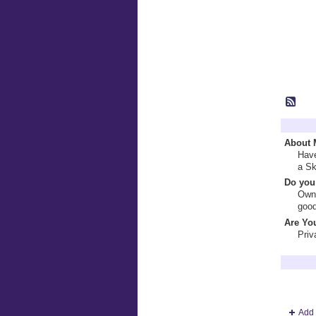
Profile 
About 
Have
a Sk
Do you 
Own 
good
Are You
Priv
Terry Br
Add 