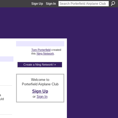
Sign Up
Sign In
About
Tom Porterfield
created
this
Ning Network
.
Create a Ning Network! »
Welcome to
Porterfield Airplane Club
Sign Up
a
or
Sign In
uld