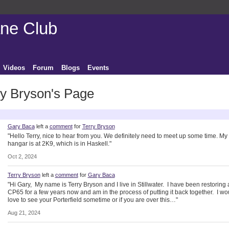
ane Club
Videos
Forum
Blogs
Events
ry Bryson's Page
ctivity
Gary Baca
left a
comment
for
Terry Bryson
"Hello Terry, nice to hear from you. We definitely need to meet up some time. My
hangar is at 2K9, which is in Haskell."
Oct 2, 2024
Terry Bryson
left a
comment
for
Gary Baca
"Hi Gary, My name is Terry Bryson and I live in Stillwater. I have been restoring 
CP65 for a few years now and am in the process of putting it back together. I wo
love to see your Porterfield sometime or if you are over this…"
Aug 21, 2024