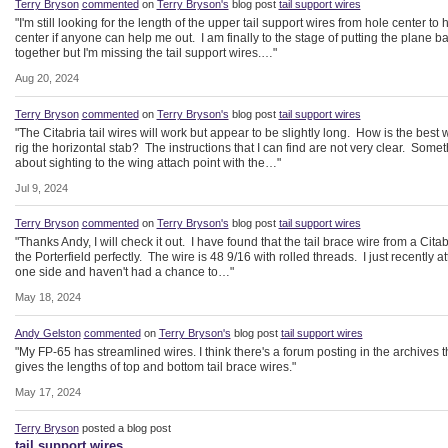
Terry Bryson
commented
on
Terry Bryson's
blog post
tail support wires
"I'm still looking for the length of the upper tail support wires from hole center to 
center if anyone can help me out. I am finally to the stage of putting the plane b
together but I'm missing the tail support wires.…"
Aug 20, 2024
Terry Bryson
commented
on
Terry Bryson's
blog post
tail support wires
"The Citabria tail wires will work but appear to be slightly long. How is the best 
rig the horizontal stab? The instructions that I can find are not very clear. Some
about sighting to the wing attach point with the…"
Jul 9, 2024
Terry Bryson
commented
on
Terry Bryson's
blog post
tail support wires
"Thanks Andy, I will check it out. I have found that the tail brace wire from a Citabr
the Porterfield perfectly. The wire is 48 9/16 with rolled threads. I just recently a
one side and haven't had a chance to…"
May 18, 2024
Andy Gelston
commented
on
Terry Bryson's
blog post
tail support wires
"My FP-65 has streamlined wires. I think there's a forum posting in the archives t
gives the lengths of top and bottom tail brace wires."
May 17, 2024
Terry Bryson
posted a blog post
tail support wires