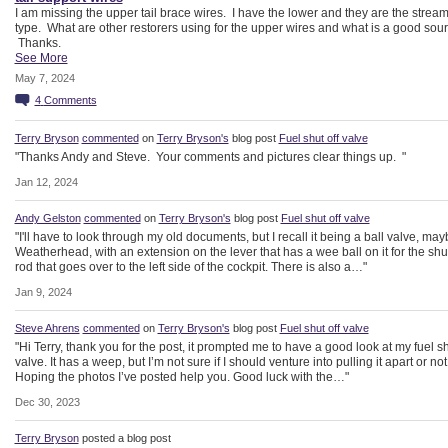
I am missing the upper tail brace wires. I have the lower and they are the stream
type. What are other restorers using for the upper wires and what is a good sou
Thanks.
See More
May 7, 2024
4
Comments
Terry Bryson
commented
on
Terry Bryson's
blog post
Fuel shut off valve
"Thanks Andy and Steve. Your comments and pictures clear things up. "
Jan 12, 2024
Andy Gelston
commented
on
Terry Bryson's
blog post
Fuel shut off valve
"I'll have to look through my old documents, but I recall it being a ball valve, may
Weatherhead, with an extension on the lever that has a wee ball on it for the shut
rod that goes over to the left side of the cockpit. There is also a…"
Jan 9, 2024
Steve Ahrens
commented
on
Terry Bryson's
blog post
Fuel shut off valve
"Hi Terry, thank you for the post, it prompted me to have a good look at my fuel sh
valve. It has a weep, but I’m not sure if I should venture into pulling it apart or not
Hoping the photos I’ve posted help you. Good luck with the…"
Dec 30, 2023
Terry Bryson
posted a blog post