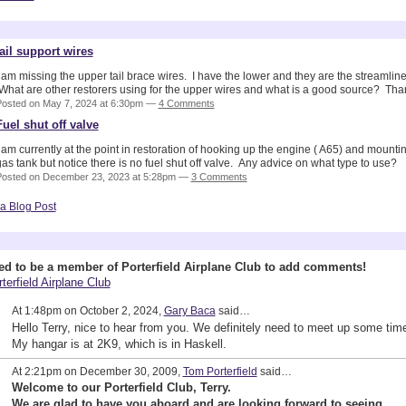
yson's Blog
tail support wires
 am missing the upper tail brace wires. I have the lower and they are the streamline
What are other restorers using for the upper wires and what is a good source? Tha
osted on May 7, 2024 at 6:30pm —
4 Comments
Fuel shut off valve
 am currently at the point in restoration of hooking up the engine ( A65) and mounti
as tank but notice there is no fuel shut off valve. Any advice on what type to use?
Posted on December 23, 2023 at 5:28pm —
3 Comments
a Blog Post
 Wall (2 comments)
ed to be a member of Porterfield Airplane Club to add comments!
terfield Airplane Club
At 1:48pm on October 2, 2024,
Gary Baca
said…
Hello Terry, nice to hear from you. We definitely need to meet up some tim
My hangar is at 2K9, which is in Haskell.
At 2:21pm on December 30, 2009,
Tom Porterfield
said…
Welcome to our Porterfield Club, Terry.
We are glad to have you aboard and are looking forward to seeing