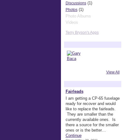
(1)
Discussions
(1)
Photos
Photo Albums
Videos
Terry Bryson's Apps
Terry Bryson's Friends
View All
Terry Bryson's Discussions
Fairleads
I am getting a CP-65 fuselage
ready for recover and would
like to replace the fairleads.
They are smaller than the
currently available ones. Is
there a source for the smaller
ones or is the better…
Continue