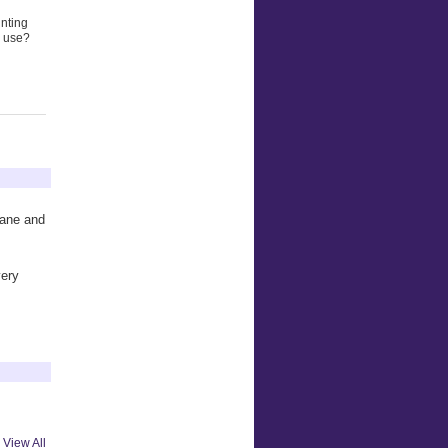
unting
o use?
plane and
very
View All