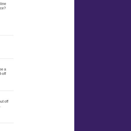
line
rce?
be a
-off
ut off
.