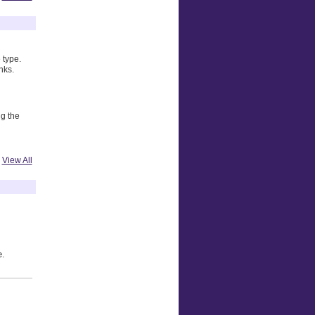
 type.
nks.
ng the
View All
e.