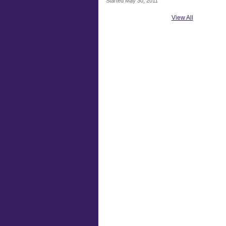
Started May 30, 2011
View All