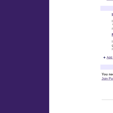
Terry Br
I
P
I
g
Add 
Comment
You ne
Join Por