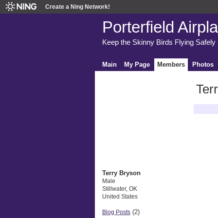
Create a Ning Network!
Porterfield Airpl
Keep the Skinny Birds Flying Safely
Main
My Page
Members
Photos
Ter
Latest A
Terry Bryson
Male
Stillwater, OK
United States
(2)
Blog Posts