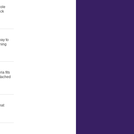
hole
ack
way to
thing
ia fits
ttached
hat