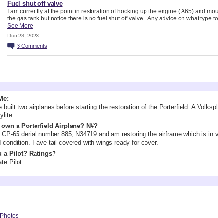
Fuel shut off valve
I am currently at the point in restoration of hooking up the engine ( A65) and mo
the gas tank but notice there is no fuel shut off valve. Any advice on what type t
See More
Dec 23, 2023
3
Comments
Information
Me:
 built two airplanes before starting the restoration of the Porterfield. A Volks
ylite.
own a Porterfield Airplane? N#?
CP-65 derial number 885, N34719 and am restoring the airframe which is in 
 condition. Have tail covered with wings ready for cover.
 a Pilot? Ratings?
ate Pilot
yson's Photos
Photos